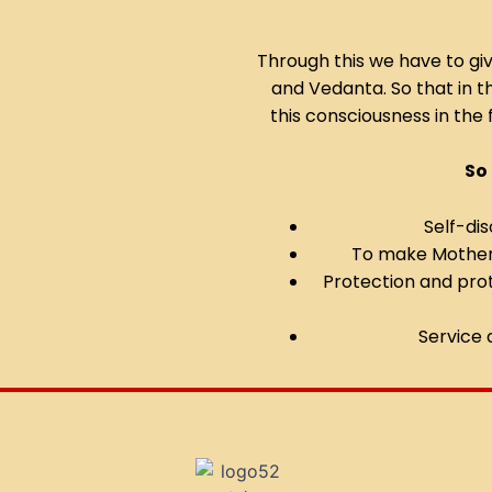
Through this we have to gi
and Vedanta. So that in 
this consciousness in the 
So
Self-dis
To make Mother 
Protection and pro
Service 