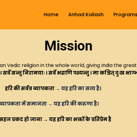
Home
Anhad Kailash
Program
Mission
 Vedic religion in the whole world, giving India the grea
 ।
सर्वे सन्तु निरामयाः ।
सर्वे भद्राणि पश्यन्तु ।
मा कश्चित् दुःख भाग्
हरि की सर्वत्र व्यापकता
→
यह हरि का सत्य है।
 समानता
→
यह हरि की करुणा है।
ि का भक्तों के प्रतिप्रेम है