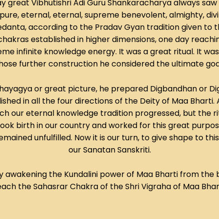
way great Vibhutishri Adi Guru Shankaracharya always saw 
ure, eternal, eternal, supreme benevolent, almighty, divi
Vedanta, according to the Pradav Gyan tradition given t
hakras established in higher dimensions, one day reachin
e infinite knowledge energy. It was a great ritual. It wa
se further construction he considered the ultimate goal of 
s Mahayagya or great picture, he prepared Digbandhan or Dig
shed in all the four directions of the Deity of Maa Bharti. 
hich our eternal knowledge tradition progressed, but the r
k birth in our country and worked for this great purpose. For
ained unfulfilled. Now it is our turn, to give shape to thi
our Sanatan Sanskriti.
by awakening the Kundalini power of Maa Bharti from the 
each the Sahasrar Chakra of the Shri Vigraha of Maa Bhart