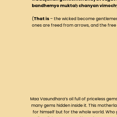
bandhemyo muktaḥ chanyan vimochye
(
That is
– the wicked become gentlemen,
ones are freed from arrows, and the free 
Maa Vasundhara’s oil full of priceless gems
many gems hidden inside it. This motherla
for himself but for the whole world. Who 