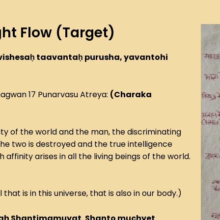
ht Flow (Target)
vishesaḥ taavantaḥ purusha, yavantohi
hagwan 17 Punarvasu Atreya:
(Charaka
ty of the world and the man, the discriminating
the two is destroyed and the true intelligence
finity arises in all the living beings of the world.
l that is in this universe, that is also in our body.)
vah Shantimamuyat. Shanto muchyet