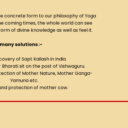
ve concrete form to our philosophy of Yoga
the coming times, the whole world can see
form of divine knowledge as well as feel it.
 many solutions :-
covery of Sapt Kailash in India.
Bharati sit on the post of Vishwaguru.
tection of Mother Nature, Mother Ganga-
Yamuna etc.
and protection of mother cow.