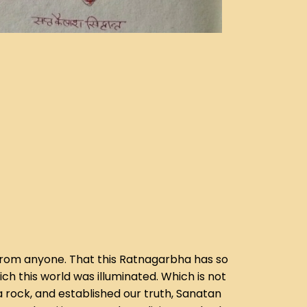
en from anyone. That this Ratnagarbha has so
h this world was illuminated. Which is not
a rock, and established our truth, Sanatan