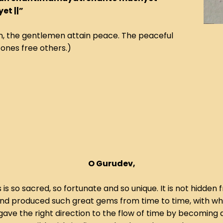
t ||”
 the gentlemen attain peace. The peaceful
ones free others.)
O Gurudev,
 is so sacred, so fortunate and so unique. It is not hidd
nd produced such great gems from time to time, with whic
gave the right direction to the flow of time by becoming 