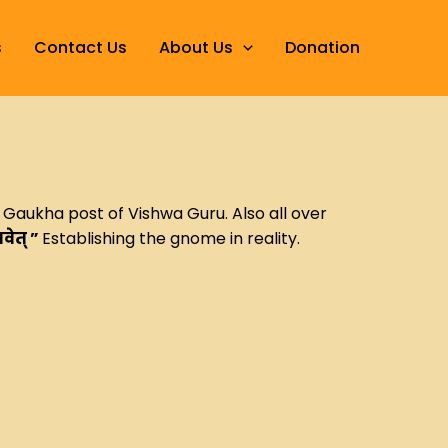
s
Contact Us
About Us
Donation
t Gaukha post of Vishwa Guru. Also all over
भवेत् ”
Establishing the gnome in reality.