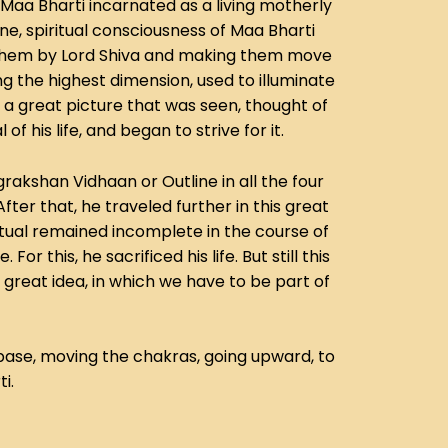
Maa Bharti incarnated as a living motherly
ne, spiritual consciousness of Maa Bharti
o them by Lord Shiva and making them move
g the highest dimension, used to illuminate
s a great picture that was seen, thought of
his life, and began to strive for it.
rakshan Vidhaan or Outline in all the four
After that, he traveled further in this great
itual remained incomplete in the course of
 this, he sacrificed his life. But still this
s great idea, in which we have to be part of
base, moving the chakras, going upward, to
i.