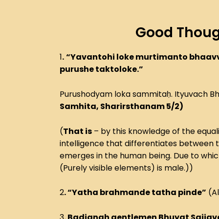
Good Thoug
1
.
“Yavantohi loke murtimanto bhaav
purushe taktoloke.”
Purushodyam loka sammitaḥ. Ityuvach B
Samhita, Sharirsthanam 5/2)
(
That is
– by this knowledge of the equali
intelligence that differentiates between 
emerges in the human being. Due to which af
(Purely visible elements) is male.))
2
. “Yatha brahmande tatha pinde”
(Al
3
. Badjanah gentlemen Bhuyat Sajja