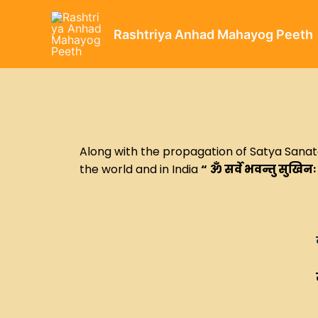
Rashtriya Anhad Mahayog Peeth
Along with the propagation of Satya Sanatan
the world and in India
“
ॐ सर्वे भवन्तु सुखिनः
व्यापकता में
सहज प्रकट हो जाना → यह हर