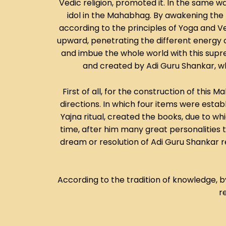
Vedic religion, promoted it. In the same 
idol in the Mahabhag. By awakening the p
according to the principles of Yoga and 
upward, penetrating the different energy c
and imbue the whole world with this suprem
and created by Adi Guru Shankar, who
First of all, for the construction of thi
directions. In which four items were establi
Yajna ritual, created the books, due to w
time, after him many great personalities too
dream or resolution of Adi Guru Shankar rem
According to the tradition of knowledge, 
r