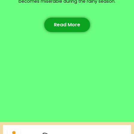
becomes miserable during the rainy season.
Read More