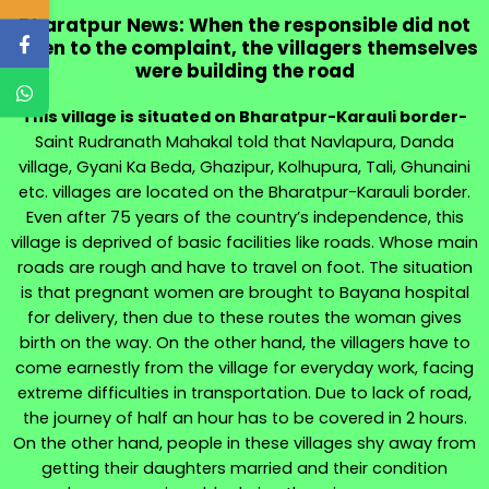
Bharatpur News: When the responsible did not
listen to the complaint, the villagers themselves
were building the road
This village is situated on Bharatpur-Karauli border-
Saint Rudranath Mahakal told that Navlapura, Danda
village, Gyani Ka Beda, Ghazipur, Kolhupura, Tali, Ghunaini
etc. villages are located on the Bharatpur-Karauli border.
Even after 75 years of the country’s independence, this
village is deprived of basic facilities like roads. Whose main
roads are rough and have to travel on foot. The situation
is that pregnant women are brought to Bayana hospital
for delivery, then due to these routes the woman gives
birth on the way. On the other hand, the villagers have to
come earnestly from the village for everyday work, facing
extreme difficulties in transportation. Due to lack of road,
the journey of half an hour has to be covered in 2 hours.
On the other hand, people in these villages shy away from
getting their daughters married and their condition