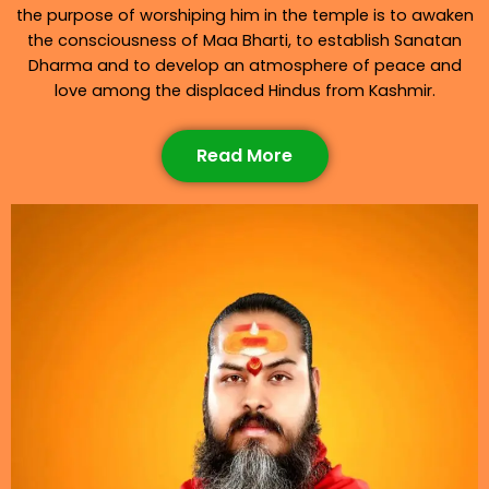
the purpose of worshiping him in the temple is to awaken
the consciousness of Maa Bharti, to establish Sanatan
Dharma and to develop an atmosphere of peace and
love among the displaced Hindus from Kashmir.
Read More