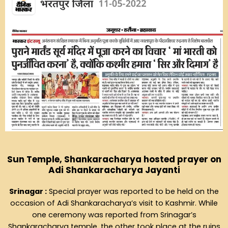
Sun Temple, Shankaracharya hosted prayer on
Adi Shankaracharya Jayanti
Srinagar :
Special prayer was reported to be held on the
occasion of Adi Shankaracharya’s visit to Kashmir. While
one ceremony was reported from Srinagar’s
Shankaracharya temple, the other took place at the ruins