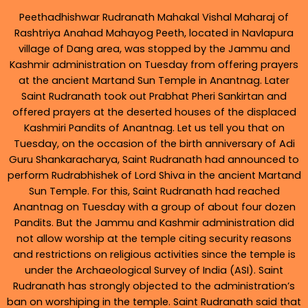
Peethadhishwar Rudranath Mahakal Vishal Maharaj of
Rashtriya Anahad Mahayog Peeth, located in Navlapura
village of Dang area, was stopped by the Jammu and
Kashmir administration on Tuesday from offering prayers
at the ancient Martand Sun Temple in Anantnag. Later
Saint Rudranath took out Prabhat Pheri Sankirtan and
offered prayers at the deserted houses of the displaced
Kashmiri Pandits of Anantnag. Let us tell you that on
Tuesday, on the occasion of the birth anniversary of Adi
Guru Shankaracharya, Saint Rudranath had announced to
perform Rudrabhishek of Lord Shiva in the ancient Martand
Sun Temple. For this, Saint Rudranath had reached
Anantnag on Tuesday with a group of about four dozen
Pandits. But the Jammu and Kashmir administration did
not allow worship at the temple citing security reasons
and restrictions on religious activities since the temple is
under the Archaeological Survey of India (ASI). Saint
Rudranath has strongly objected to the administration’s
ban on worshiping in the temple. Saint Rudranath said that