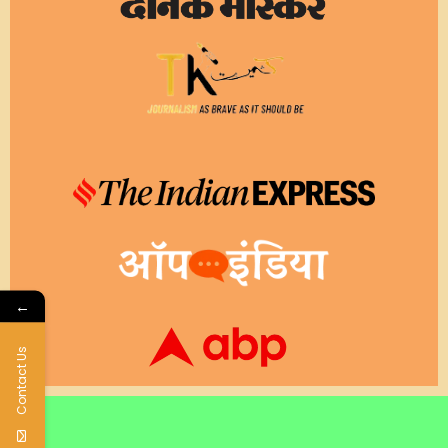
←
Contact Us