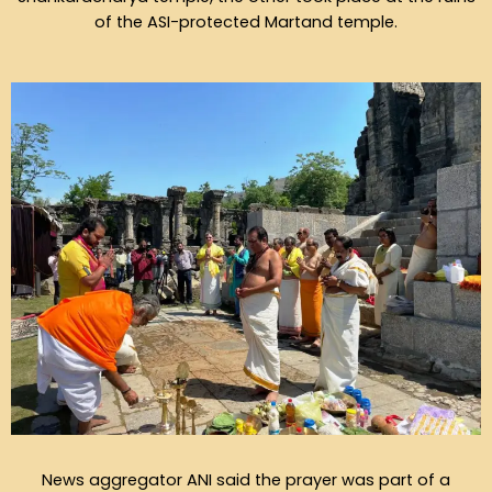
of the ASI-protected Martand temple.
News aggregator ANI said the prayer was part of a