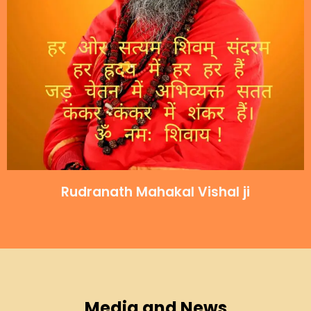
Rudranath Mahakal Vishal ji
Media and News