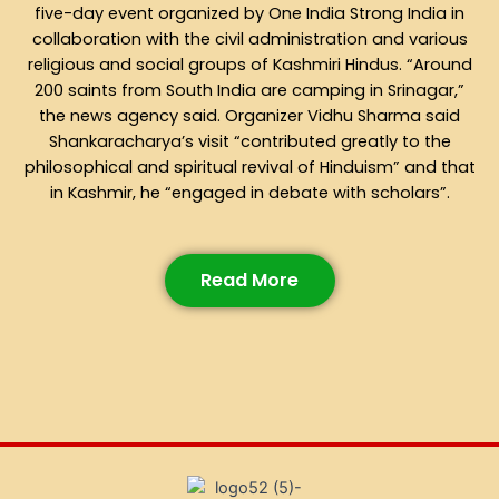
five-day event organized by One India Strong India in
collaboration with the civil administration and various
religious and social groups of Kashmiri Hindus. “Around
200 saints from South India are camping in Srinagar,”
the news agency said. Organizer Vidhu Sharma said
Shankaracharya’s visit “contributed greatly to the
philosophical and spiritual revival of Hinduism” and that
in Kashmir, he “engaged in debate with scholars”.
Read More