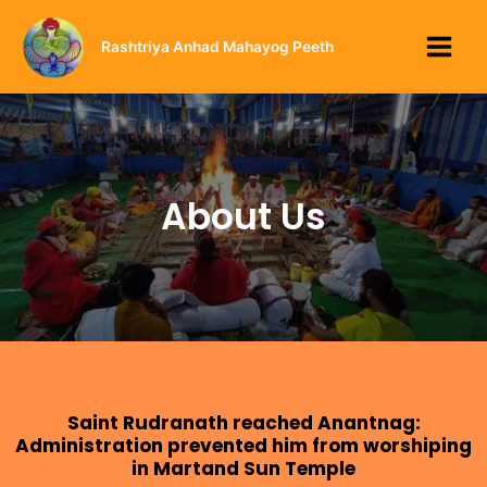
Rashtriya Anhad Mahayog Peeth
About Us
Saint Rudranath reached Anantnag:
Administration prevented him from worshiping
in Martand Sun Temple